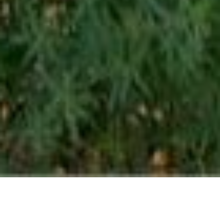
BE A PART OF THE